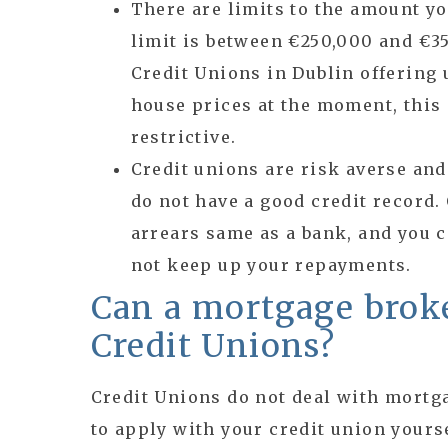
There are limits to the amount y
limit is between €250,000 and €35
Credit Unions in Dublin offering 
house prices at the moment, this
restrictive.
Credit unions are risk averse and 
do not have a good credit record.
arrears same as a bank, and you c
not keep up your repayments.
Can a mortgage broke
Credit Unions?
Credit Unions do not deal with mortg
to apply with your credit union yourse