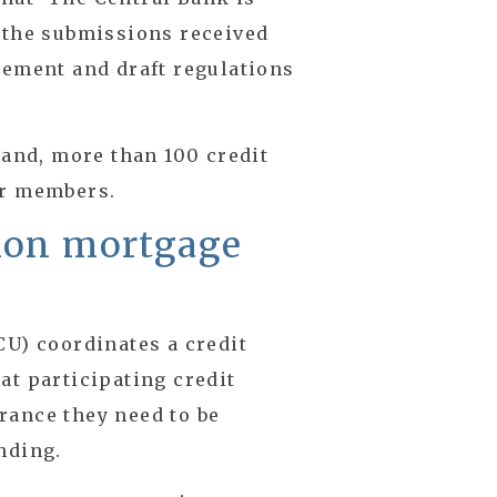
g the submissions received
tement and draft regulations
land, more than 100 credit
ir members.
nion mortgage
CU) coordinates a credit
at participating credit
rance they need to be
nding.