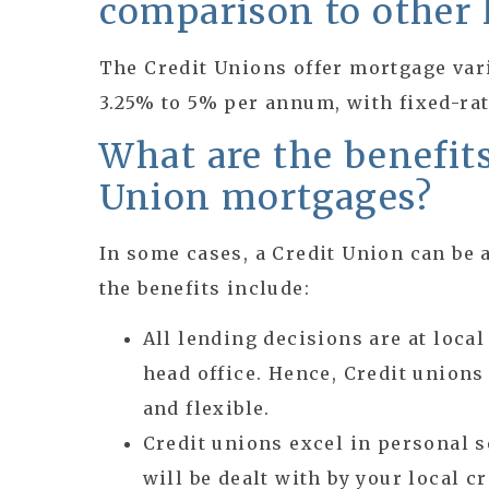
comparison to other 
The Credit Unions offer mortgage var
3.25% to 5% per annum, with fixed-rat
What are the benefits
Union mortgages?
In some cases, a Credit Union can be a
the benefits include:
All lending decisions are at local
head office. Hence, Credit union
and flexible.
Credit unions excel in personal s
will be dealt with by your local c