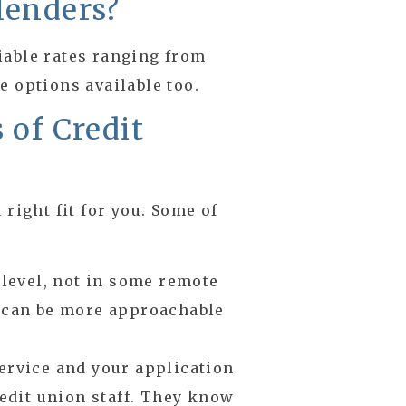
lenders?
iable rates ranging from
e options available too.
 of Credit
 right fit for you. Some of
 level, not in some remote
s can be more approachable
ervice and your application
redit union staff. They know