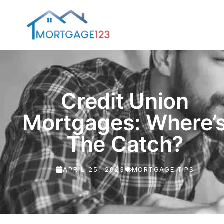
Credit Union
Mortgages: Where’
The Catch?
APRIL 25, 2023
MORTGAGE TIPS