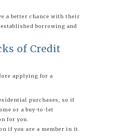
 a better chance with their
 established borrowing and
ks of Credit
fore applying for a
esidential purchases, so if
ome or a buy-to-let
on for you.
on if you are a member in it.