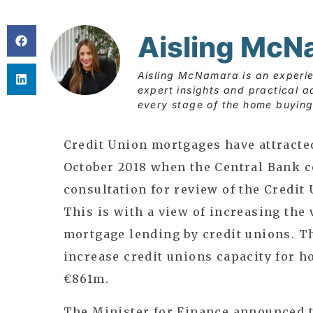
Aisling McN
Aisling McNamara is an experi
expert insights and practical a
every stage of the home buying
Credit Union mortgages have attracte
October 2018 when the Central Bank 
consultation for review of the Credit
This is with a view of increasing the 
mortgage lending by credit unions. 
increase credit unions capacity for 
€861m.
The Minister for Finance announced t