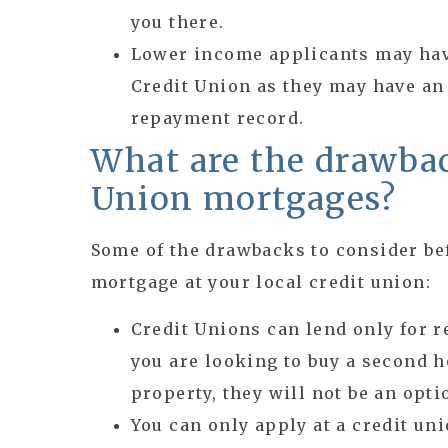
you there.
Lower income applicants may have
Credit Union as they may have an
repayment record.
What are the drawbac
Union mortgages?
Some of the drawbacks to consider be
mortgage at your local credit union:
Credit Unions can lend only for r
you are looking to buy a second h
property, they will not be an opti
You can only apply at a credit uni