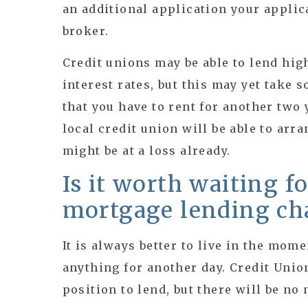
an additional application your appli
broker.
Credit unions may be able to lend hig
interest rates, but this may yet take s
that you have to rent for another two 
local credit union will be able to arr
might be at a loss already.
Is it worth waiting f
mortgage lending ch
It is always better to live in the mome
anything for another day. Credit Unio
position to lend, but there will be no