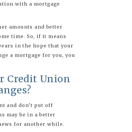
cation with a mortgage
her amounts and better
ome time. So, if it means
years in the hope that your
ange a mortgage for you, you
or Credit Union
anges?
nt and don’t put off
ns may be in a better
 news for another while.