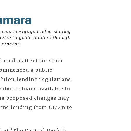
amara
enced mortgage broker sharing
dvice to guide readers through
 process.
d media attention since
commenced a public
 Union lending regulations.
value of loans available to
The proposed changes may
home lending from €175m to
hat ‘The Central Bank is