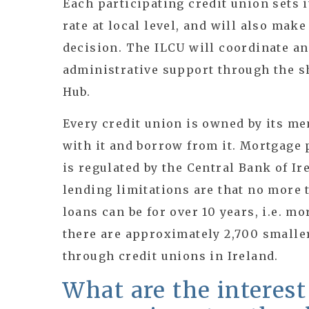
Each participating credit union sets 
rate at local level, and will also mak
decision. The ILCU will coordinate an
administrative support through the s
Hub.
Every credit union is owned by its m
with it and borrow from it. Mortgage 
is regulated by the Central Bank of Ir
lending limitations are that no more 
loans can be for over 10 years, i.e. m
there are approximately 2,700 smalle
through credit unions in Ireland.
What are the interest