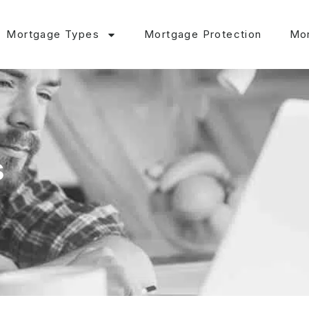
Mortgage Types
Mortgage Protection
Mor
s