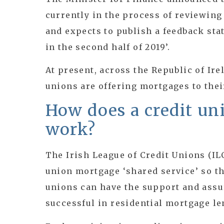
currently in the process of reviewin
and expects to publish a feedback sta
in the second half of 2019’.
At present, across the Republic of Ire
unions are offering mortgages to the
How does a credit u
work?
The Irish League of Credit Unions (IL
union mortgage ‘shared service’ so th
unions can have the support and assu
successful in residential mortgage le