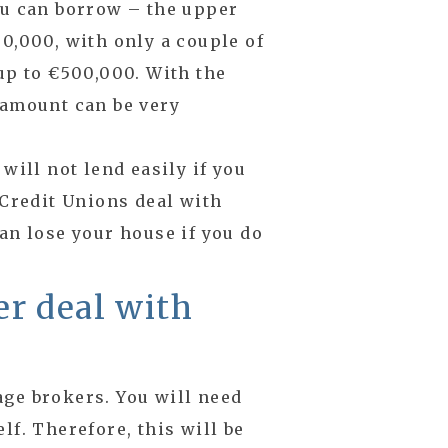
ou can borrow – the upper
0,000, with only a couple of
up to €500,000. With the
 amount can be very
will not lend easily if you
 Credit Unions deal with
an lose your house if you do
r deal with
age brokers. You will need
lf. Therefore, this will be