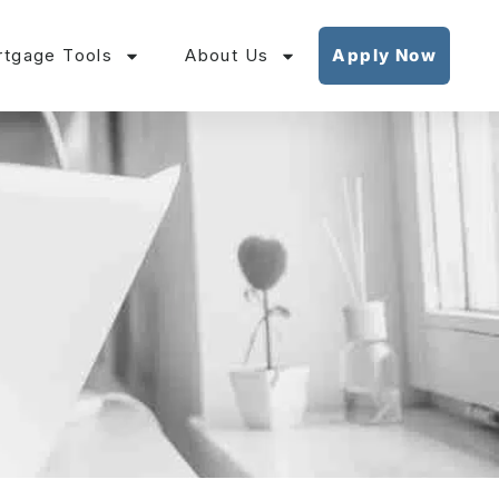
tgage Tools
About Us
Apply Now