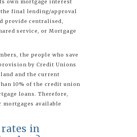
its own mortgage interest
e the final lending/approval
d provide centralised,
hared service, or Mortgage
embers, the people who save
provision by Credit Unions
eland and the current
than 10% of the credit union
ortgage loans. Therefore,
r mortgages available
 rates in