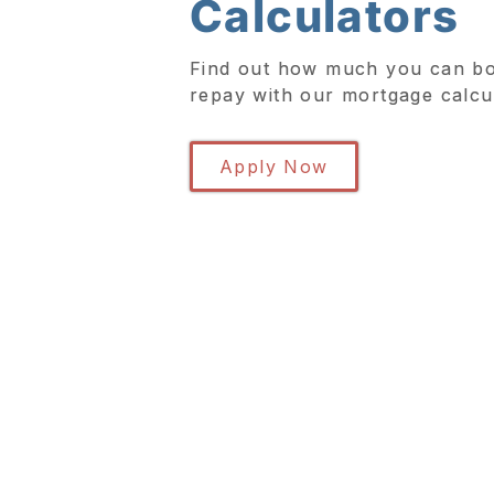
Calculators
Find out how much you can bo
repay with our mortgage calcu
Apply Now