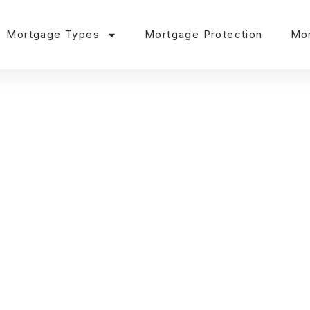
Mortgage Types
Mortgage Protection
Mor