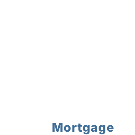
Mortgage