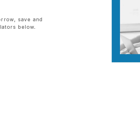
rrow, save and
lators below.