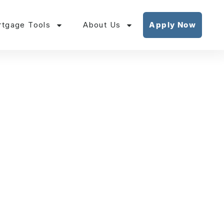
tgage Tools
About Us
Apply Now